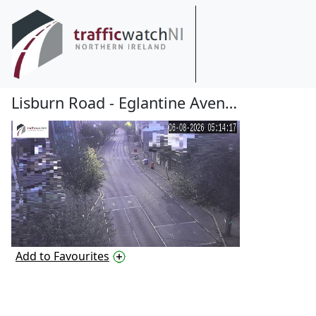
Lisburn Road - Eglantine Avenue
Add to Favourites