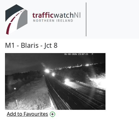
M1 - Blaris - Jct 8
Add to Favourites