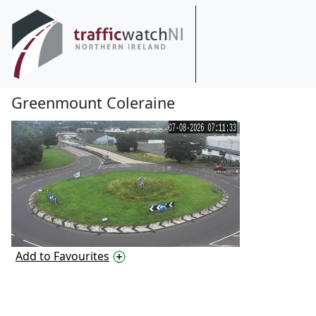
Greenmount Coleraine
Add to Favourites